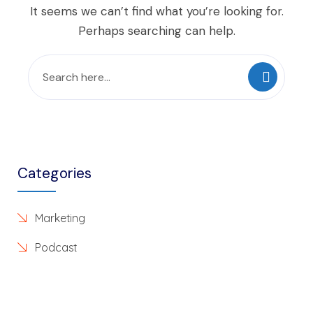
It seems we can’t find what you’re looking for.
Perhaps searching can help.
Categories
Marketing
Podcast