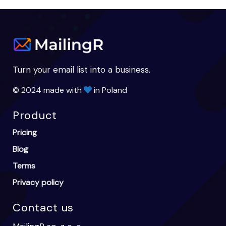
Turn your email list into a business.
© 2024 made with
in Poland
Product
Pricing
Blog
Terms
Privacy policy
Contact us