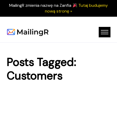
MailingR zmienia nazwę na Zanfia
Tutaj budujemy
nową stronę »
Posts Tagged:
Customers
Nothing Found