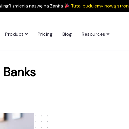
ilingR zmienia nazwę na Zanfia
Tutaj budujemy nową stron
Product
Pricing
Blog
Resources
 Banks