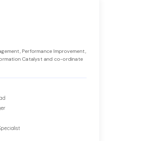
nagement, Performance Improvement,
formation Catalyst and co-ordinate
ead
ger
pecialist