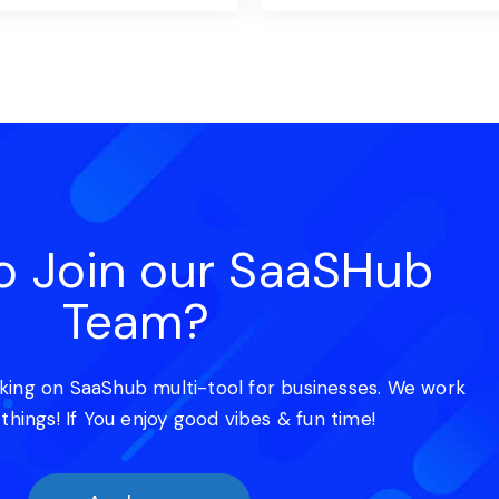
o Join our SaaSHub
Team?
king on SaaShub multi-tool for businesses. We work
 things! If You enjoy good vibes & fun time!