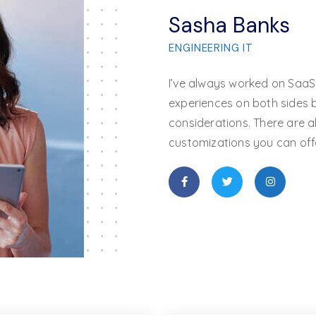
Sasha Banks
ENGINEERING
IT
I’ve always worked on SaaS
experiences on both sides b
considerations. There are a
customizations you can offe