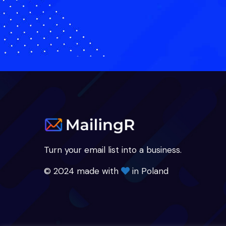
Turn your email list into a business.
© 2024 made with
in Poland