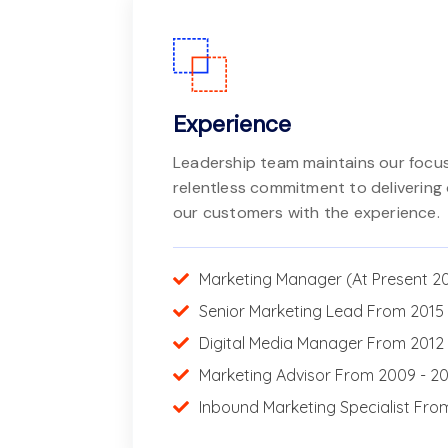
Experience
Leadership team maintains our focus
relentless commitment to delivering 
our customers with the experience.
Marketing Manager (At Present 2
Senior Marketing Lead From 2015 
Digital Media Manager From 2012 
Marketing Advisor From 2009 - 2
Inbound Marketing Specialist Fro