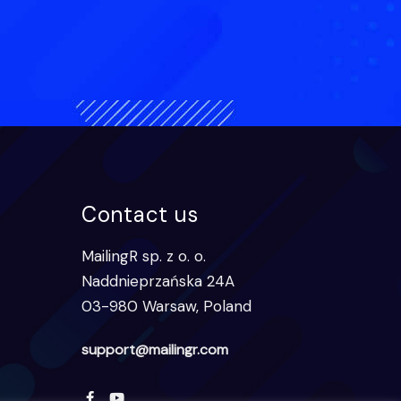
Contact us
MailingR sp. z o. o.
Naddnieprzańska 24A
03-980 Warsaw, Poland
support@mailingr.com