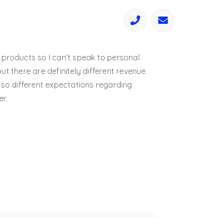
 products so I can’t speak to personal
ut there are definitely different revenue
lso different expectations regarding
r.