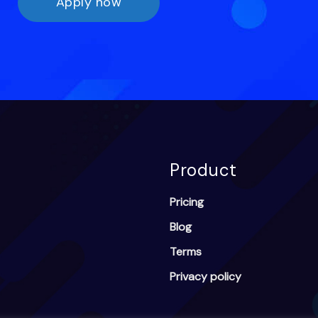
Apply now
Product
Pricing
Blog
Terms
Privacy policy