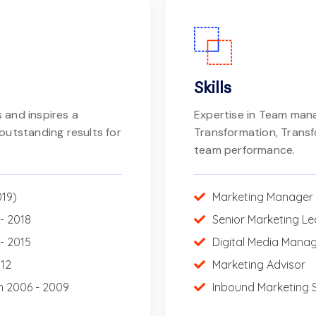
Skills
 and inspires a
Expertise in Team ma
outstanding results for
Transformation, Trans
team performance.
019)
Marketing Manager
- 2018
Senior Marketing L
- 2015
Digital Media Mana
012
Marketing Advisor
m 2006 - 2009
Inbound Marketing S