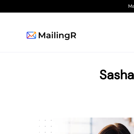
Ma
Sasha