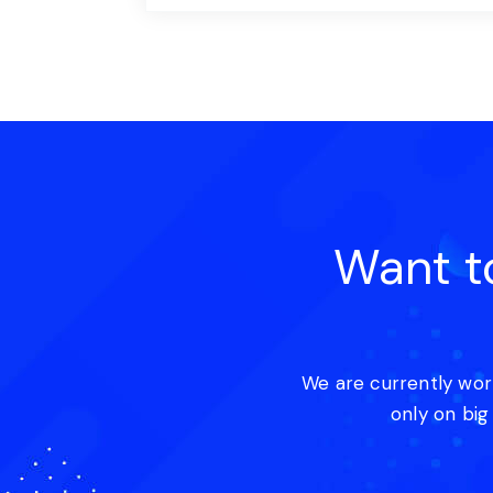
Want t
We are currently wor
only on big