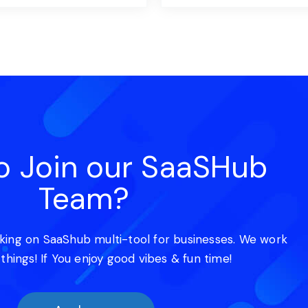
o Join our SaaSHub
Team?
king on SaaShub multi-tool for businesses. We work
 things! If You enjoy good vibes & fun time!