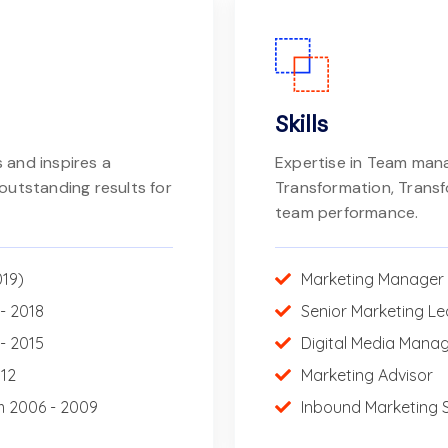
Skills
 and inspires a
Expertise in Team ma
outstanding results for
Transformation, Trans
team performance.
019)
Marketing Manager
- 2018
Senior Marketing L
- 2015
Digital Media Mana
012
Marketing Advisor
m 2006 - 2009
Inbound Marketing S