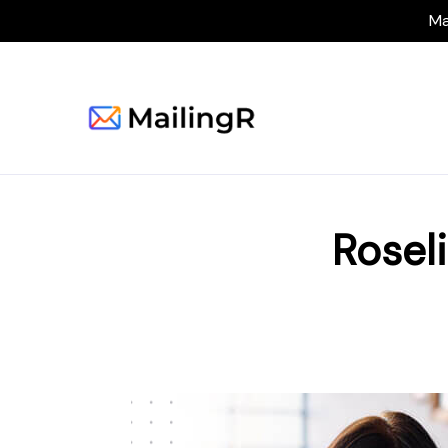
Ma
Rosel