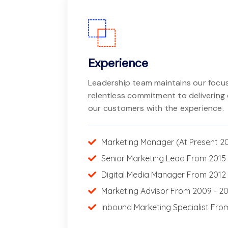
Experience
Leadership team maintains our focus
relentless commitment to delivering 
our customers with the experience.
Marketing Manager (At Present 2
Senior Marketing Lead From 2015 
Digital Media Manager From 2012 
Marketing Advisor From 2009 - 2
Inbound Marketing Specialist Fro