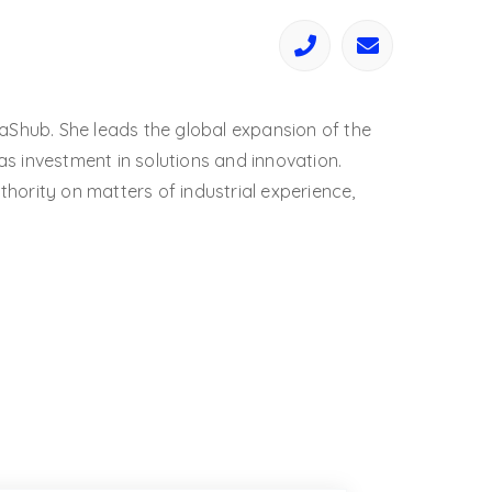
aShub. She leads the global expansion of the
 investment in solutions and innovation.
ority on matters of industrial experience,