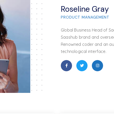
Roseline Gray
PRODUCT MANAGEMENT
Global Business Head of Sa
Saashub brand and overseas
Renowned coder and an auth
technological interface.