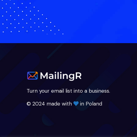
Turn your email list into a business.
© 2024 made with
in Poland