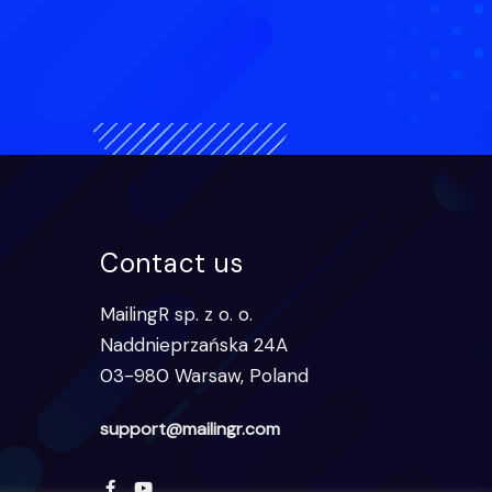
Contact us
MailingR sp. z o. o.
Naddnieprzańska 24A
03-980 Warsaw, Poland
support@mailingr.com