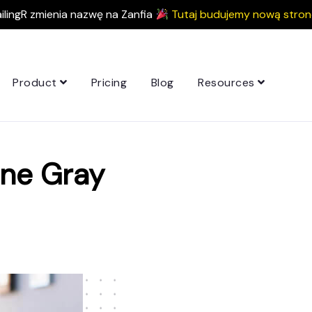
ilingR zmienia nazwę na Zanfia
Tutaj budujemy nową stron
Product
Pricing
Blog
Resources
ine Gray