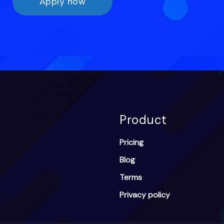
Apply now
Product
Pricing
Blog
Terms
Privacy policy