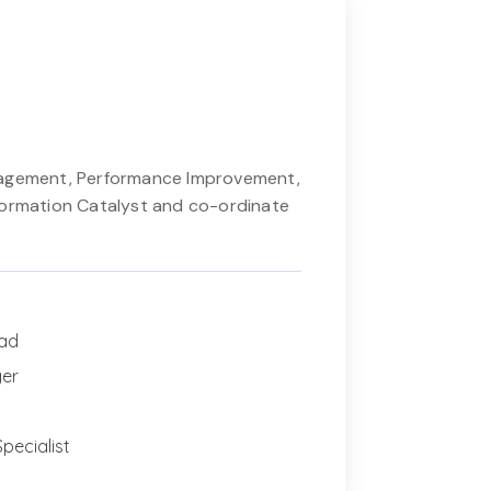
nagement, Performance Improvement,
formation Catalyst and co-ordinate
ead
ger
pecialist