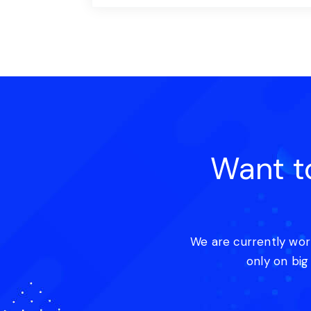
Want t
We are currently wor
only on big